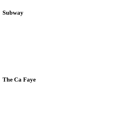
Subway
The Ca Faye