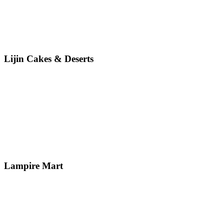
Lijin Cakes & Deserts
Lampire Mart