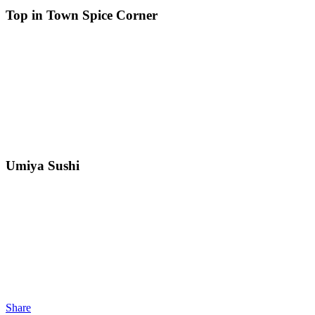
Top in Town Spice Corner
Umiya Sushi
Share