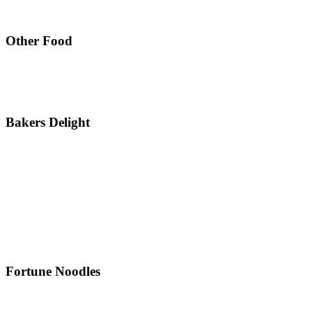
Other Food
Bakers Delight
Fortune Noodles