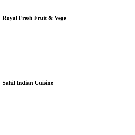
Royal Fresh Fruit & Vege
Sahil Indian Cuisine