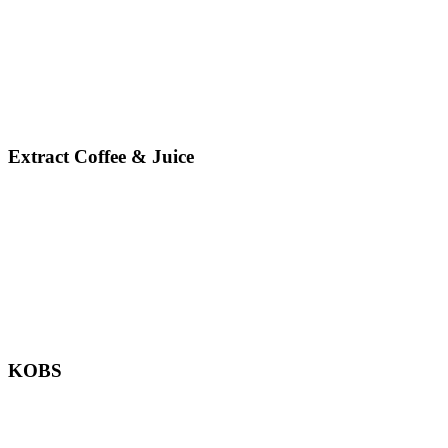
Extract Coffee & Juice
KOBS