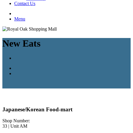
Contact Us
Menu
New Eats
Japanese/Korean Food-mart
Shop Number:
33 | Unit AM