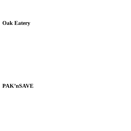
Oak Eatery
PAK’nSAVE