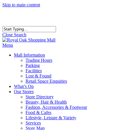
Skip to main content
Close Search
Menu
Mall Information
Trading Hours
Parking
Facilities
Lost & Found
Retail Space Enquiries
What’s On
Our Stores
Store Directory
Beauty, Hair & Health
Fashion, Accessories & Footwear
Food & Cafes
Lifestyle, Leisure & Variety
Services
Store Map