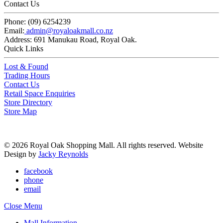
Contact Us
Phone:
(09) 6254239
Email:
admin@royaloakmall.co.nz
Address:
691 Manukau Road, Royal Oak.
Quick Links
Lost & Found
Trading Hours
Contact Us
Retail Space Enquiries
Store Directory
Store Map
© 2026 Royal Oak Shopping Mall. All rights reserved. Website
Design by
Jacky Reynolds
facebook
phone
email
Close Menu
Mall Information