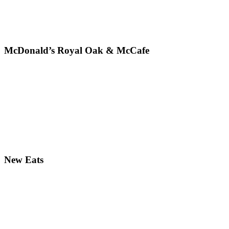
McDonald’s Royal Oak & McCafe
New Eats