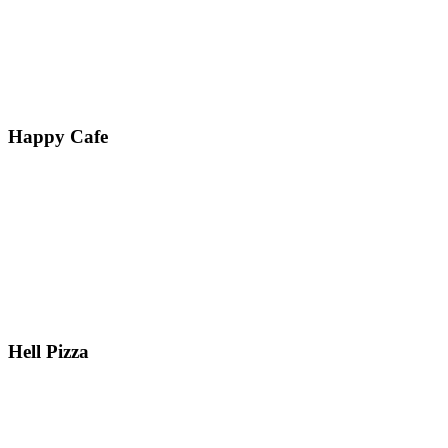
Happy Cafe
Hell Pizza