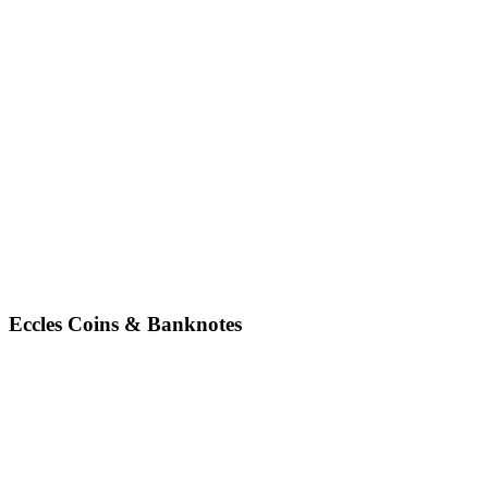
Eccles Coins & Banknotes