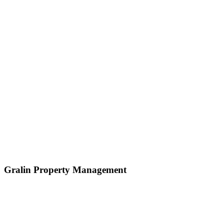
Gralin Property Management