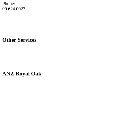
Phone:
09 624 0023
Other Services
ANZ Royal Oak