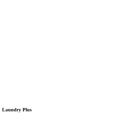
Laundry Plus