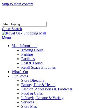
Skip to main content
Close Search
Menu
Mall Information
Trading Hours
Parking
Facilities
Lost & Found
Retail Space Enquiries
What’s On
Our Stores
Store Directory
Beauty, Hair & Health
Fashion, Accessories & Footwear
Food & Cafes
Lifestyle, Leisure & Variety
Services
Store Map