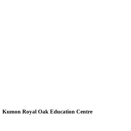
Kumon Royal Oak Education Centre