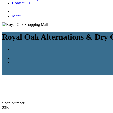
Contact Us
Menu
Royal Oak Alternations & Dry 
Shop Number:
23B