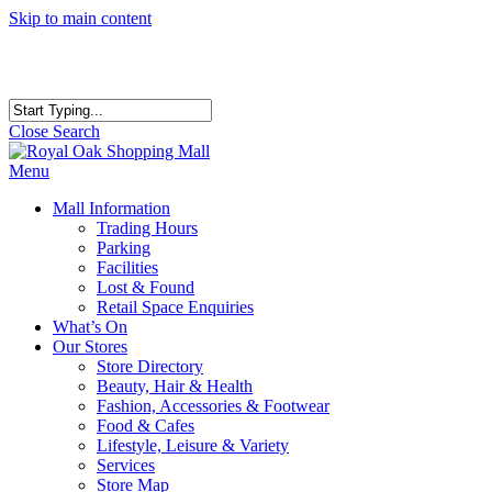
Skip to main content
Close Search
Menu
Mall Information
Trading Hours
Parking
Facilities
Lost & Found
Retail Space Enquiries
What’s On
Our Stores
Store Directory
Beauty, Hair & Health
Fashion, Accessories & Footwear
Food & Cafes
Lifestyle, Leisure & Variety
Services
Store Map