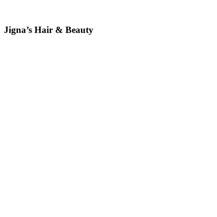
Jigna’s Hair & Beauty