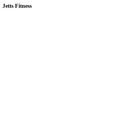
Jetts Fitness