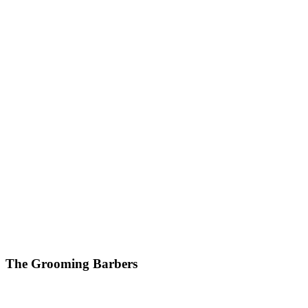
The Grooming Barbers