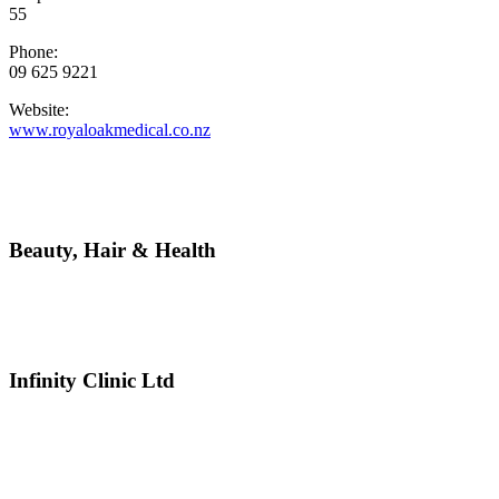
55
Phone:
09 625 9221
Website:
www.royaloakmedical.co.nz
Beauty, Hair & Health
Infinity Clinic Ltd