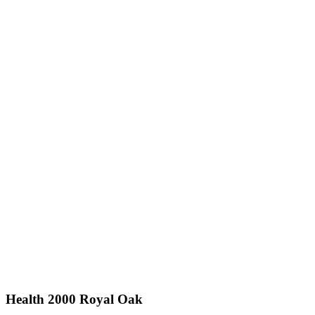
Health 2000 Royal Oak