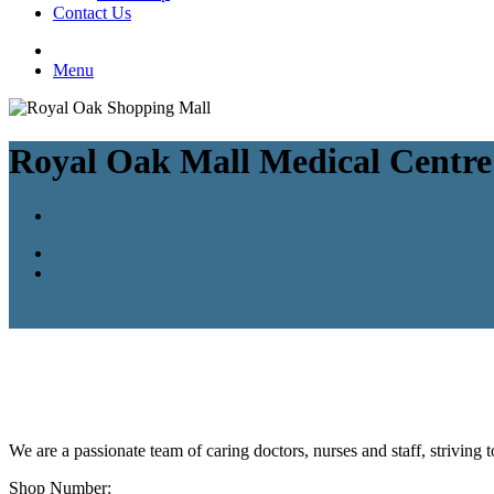
Contact Us
Menu
Royal Oak Mall Medical Centre
We are a passionate team of caring doctors, nurses and staff, striving
Shop Number: