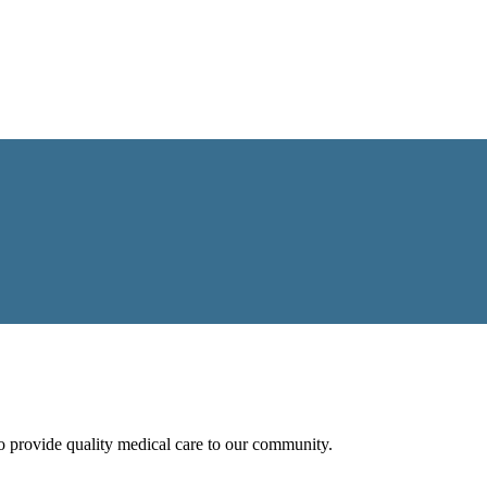
 to provide quality medical care to our community.