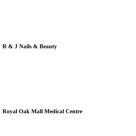
R & J Nails & Beauty
Royal Oak Mall Medical Centre