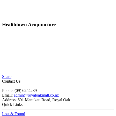
Healthtown Acupuncture
Share
Contact Us
Phone:
(09) 6254239
Email:
admin@royaloakmall.co.nz
Address:
691 Manukau Road, Royal Oak.
Quick Links
Lost & Found