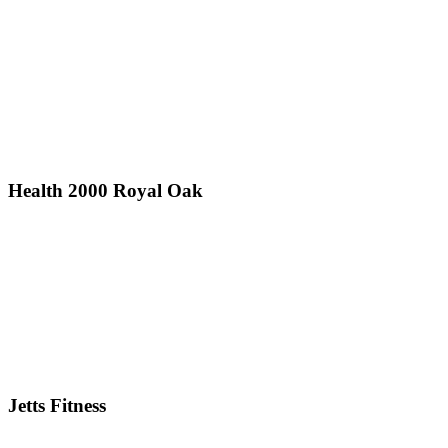
Health 2000 Royal Oak
Jetts Fitness