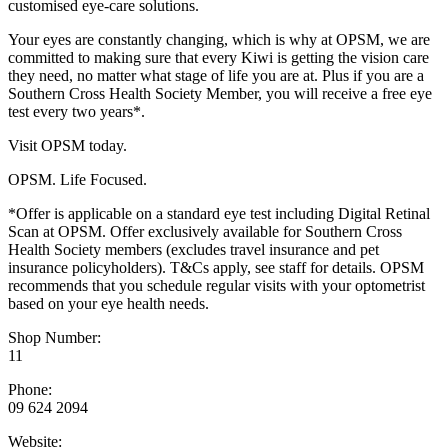
customised eye-care solutions.
Your eyes are constantly changing, which is why at OPSM, we are
committed to making sure that every Kiwi is getting the vision care
they need, no matter what stage of life you are at. Plus if you are a
Southern Cross Health Society Member, you will receive a free eye
test every two years*.
Visit OPSM today.
OPSM. Life Focused.
*Offer is applicable on a standard eye test including Digital Retinal
Scan at OPSM. Offer exclusively available for Southern Cross
Health Society members (excludes travel insurance and pet
insurance policyholders). T&Cs apply, see staff for details. OPSM
recommends that you schedule regular visits with your optometrist
based on your eye health needs.
Shop Number:
11
Phone:
09 624 2094
Website: