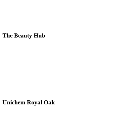
The Beauty Hub
Unichem Royal Oak