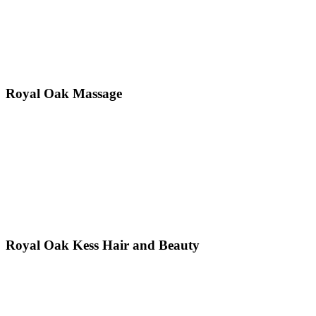
Royal Oak Massage
Royal Oak Kess Hair and Beauty