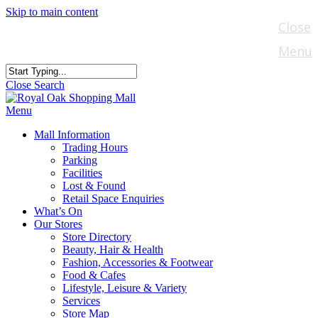
Skip to main content
Close
Menu
Close Search
Menu
Mall Information
Trading Hours
Parking
Facilities
Lost & Found
Retail Space Enquiries
What’s On
Our Stores
Store Directory
Beauty, Hair & Health
Fashion, Accessories & Footwear
Food & Cafes
Lifestyle, Leisure & Variety
Services
Store Map