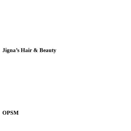
Jigna’s Hair & Beauty
OPSM