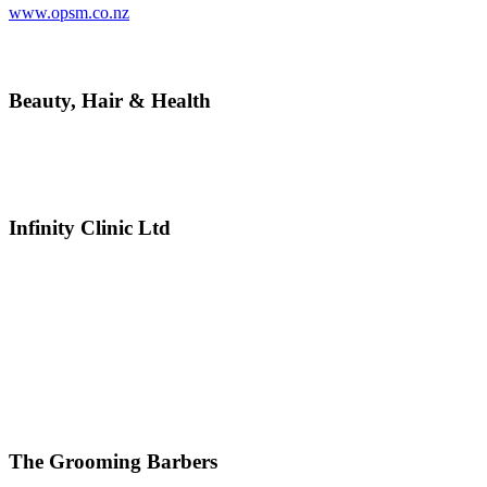
www.opsm.co.nz
Beauty, Hair & Health
Infinity Clinic Ltd
The Grooming Barbers