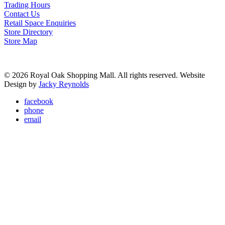
Trading Hours
Contact Us
Retail Space Enquiries
Store Directory
Store Map
© 2026 Royal Oak Shopping Mall. All rights reserved. Website
Design by
Jacky Reynolds
facebook
phone
email
Mall Information
Trading Hours
Parking
Facilities
Lost & Found
Retail Space Enquiries