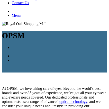
Contact Us
Menu
OPSM
At OPSM, we love taking care of eyes. Beyond the world’s best
brands and over 85 years of experience, we’ve got all your eyewear
and eyecare needs covered. Our dedicated professionals and
optometrists use a range of advanced
optical technology
, and we
consider your unique needs and lifestyle in providing our